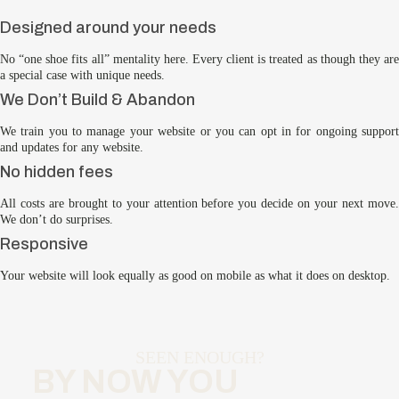
Designed around your needs
No “one shoe fits all” mentality here. Every client is treated as though they are
a special case with unique needs.
We Don’t Build & Abandon
We train you to manage your website or you can opt in for ongoing support
and updates for any website.
No hidden fees
All costs are brought to your attention before you decide on your next move.
We don’t do surprises.
Responsive
Your website will look equally as good on mobile as what it does on desktop.
SEEN ENOUGH?
BY NOW YOU