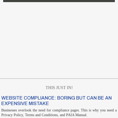
THIS JUST IN!
WEBSITE COMPLIANCE: BORING BUT CAN BE AN
EXPENSIVE MISTAKE
Businesses overlook the need for compliance pages. This is why you need a
Privacy Policy, Terms and Conditions, and PAIA Manual.