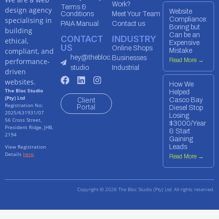
Work?
Terms &
design agency
Website
Conditions
Meet Your Team
specialising in
Compliance:
PAIA Manual
Contact us
Boring but
building
Can be an
CONTACT
INDUSTRY
ethical,
Expensive
US
Online Shops
compliant, and
Mistake
hey@thebloc.
Businesses
performance-
Read More →
studio
Industrial
driven
websites.
How We
The Bloc Studio
Helped
(Pty) Ltd
Client
Casco Bay
Registration No:
Portal
Diesel Stop
2025/631931/07
Losing
56 Cross Street,
$3000/Year
President Ridge, JHB,
& Start
2194
Gaining
View Registration
Leads
Details
here
.
Read More →
Copyright © 2026 The Bloc Studio (Pty) Ltd. All rights reserved.