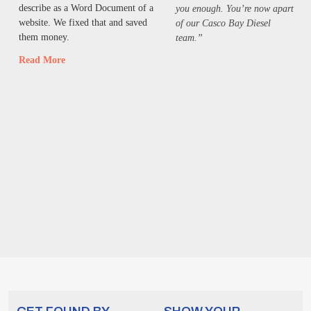
describe as a Word Document of a
you enough. You’re now apart
website. We fixed that and saved
of our Casco Bay Diesel
them money.
team.”
Read More