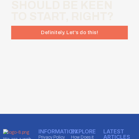
SHOULD BE KEEN
TO START, RIGHT?
Definitely. Let's do this!
INFORMATION
EXPLORE
LATEST
ARTICLES
Privacy Policy
How Does it
We are a web