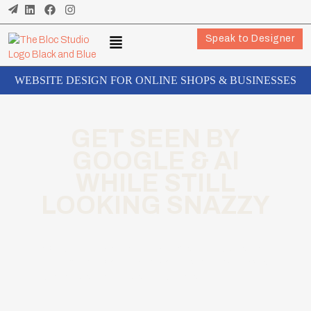
Speak to Designer
WEBSITE DESIGN FOR ONLINE SHOPS & BUSINESSES
GET SEEN BY
GOOGLE & AI
WHILE STILL
LOOKING SNAZZY
We build SEO and AI-optimised websites that
are legally compliant from day one for shops,
businesses, and industrial brands.