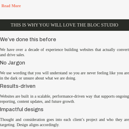
Read More
THIS IS WHY YOU WILL LOVE THE BLOC STUDIO
We’ve done this before
We have over a decade of experience building websites that actually convert
and drive sales.
No Jargon
We use wording that you will understand so you are never feeling like you are
in the dark or unsure about what we are doing.
Results-driven
Websites are built in a scalable, performance-driven way that supports ongoing
reporting, content updates, and future growth.
Impactful designs
Thought and consideration goes into each client’s project and who they are
targeting. Design aligns accordingly.