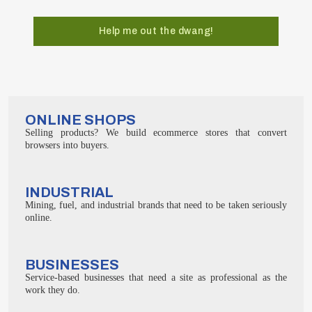
Help me out the dwang!
ONLINE SHOPS
Selling products? We build ecommerce stores that convert
browsers into buyers.
INDUSTRIAL
Mining, fuel, and industrial brands that need to be taken seriously
online.
BUSINESSES
Service-based businesses that need a site as professional as the
work they do.