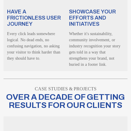
HAVE A
SHOWCASE YOUR
FRICTIONLESS USER
EFFORTS AND
JOURNEY
INITIATIVES
Every click leads somewhere
Whether it's sustainability,
logical. No dead ends, no
community involvement, or
confusing navigation, no asking
industry recognition your story
your visitor to think harder than
gets told in a way that
they should have to.
strengthens your brand, not
buried in a footer link.
CASE STUDIES & PROJECTS
OVER A DECADE OF GETTING
RESULTS FOR OUR CLIENTS