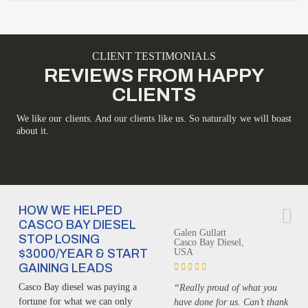
CLIENT TESTIMONIALS
REVIEWS FROM HAPPY
CLIENTS
We like our clients. And our clients like us. So naturally we will boast
about it.
HOW WE HELPED
CASCO BAY DIESEL
Galen Gullatt
STOP LOSING
Casco Bay Diesel,
$3000/YEAR & START
USA
GAINING LEADS
Casco Bay diesel was paying a
“Really proud of what you
fortune for what we can only
have done for us. Can’t thank