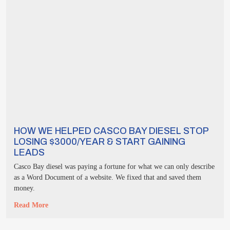
HOW WE HELPED CASCO BAY DIESEL STOP
LOSING $3000/YEAR & START GAINING
LEADS
Casco Bay diesel was paying a fortune for what we can only describe
as a Word Document of a website. We fixed that and saved them
money.
Read More