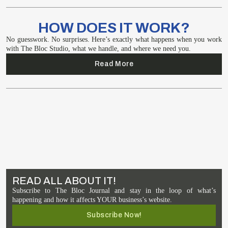
HOW DOES IT WORK?
No guesswork. No surprises. Here’s exactly what happens when you work
with The Bloc Studio, what we handle, and where we need you.
Read More
READ ALL ABOUT IT!
Subscribe to The Bloc Journal and stay in the loop of what’s
happening and how it affects YOUR business’s website.
Subscribe Now!