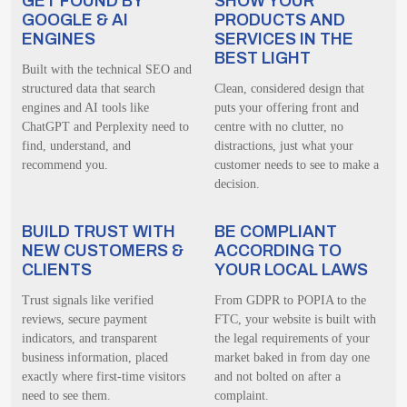
GET FOUND BY
SHOW YOUR
GOOGLE & AI
PRODUCTS AND
ENGINES
SERVICES IN THE
BEST LIGHT
Built with the technical SEO and
structured data that search
Clean, considered design that
engines and AI tools like
puts your offering front and
ChatGPT and Perplexity need to
centre with no clutter, no
find, understand, and
distractions, just what your
recommend you.
customer needs to see to make a
decision.
BUILD TRUST WITH
BE COMPLIANT
NEW CUSTOMERS &
ACCORDING TO
CLIENTS
YOUR LOCAL LAWS
Trust signals like verified
From GDPR to POPIA to the
reviews, secure payment
FTC, your website is built with
indicators, and transparent
the legal requirements of your
business information, placed
market baked in from day one
exactly where first-time visitors
and not bolted on after a
need to see them.
complaint.