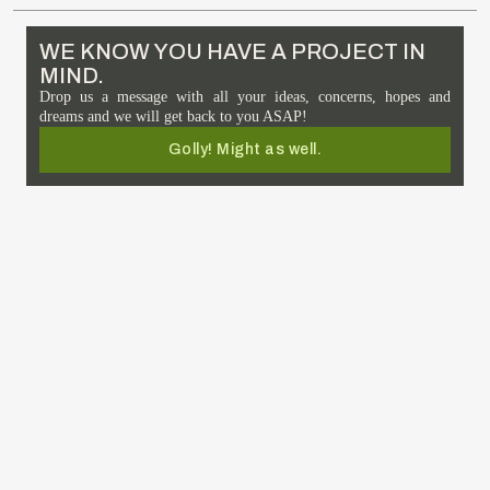
WE KNOW YOU HAVE A PROJECT IN
MIND.
Drop us a message with all your ideas, concerns, hopes and
dreams and we will get back to you ASAP!
Golly! Might as well.