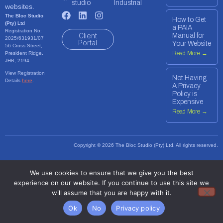
studio
Industrial
websites.
The Bloc Studio
How to Get
(Pty) Ltd
a PAIA
Registration No:
Client
Manual for
2025/631931/07
Portal
Your Website
56 Cross Street,
Read More →
President Ridge,
JHB, 2194
View Registration
Not Having
Details
here
.
A Privacy
Policy is
Expensive
Read More →
Copyright © 2026 The Bloc Studio (Pty) Ltd. All rights reserved.
We use cookies to ensure that we give you the best
experience on our website. If you continue to use this site we
will assume that you are happy with it.
Ok
No
Privacy policy