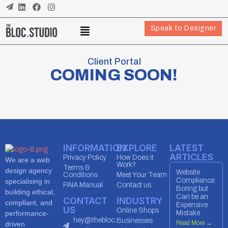
Speak to Designer
Client Portal
COMING SOON!
INFORMATION
EXPLORE
LATEST
ARTICLES
Privacy Policy
How Does it
We are a web
Work?
Terms &
design agency
Website
Conditions
Meet Your Team
Compliance:
specialising in
PAIA Manual
Contact us
Boring but
building ethical,
Can be an
CONTACT
INDUSTRY
compliant, and
Expensive
US
Online Shops
performance-
Mistake
hey@thebloc.
Businesses
Read More →
driven